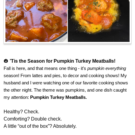
🎃
’Tis the Season for Pumpkin Turkey Meatballs!
Fall is here, and that means one thing - it’s
pumpkin everything
season! From lattes and pies, to decor and cooking shows! My
husband and I were watching one of our favorite cooking shows
the other night. The theme was pumpkins, and one dish caught
my attention:
Pumpkin Turkey Meatballs.
Healthy? Check.
Comforting? Double check.
A little “out of the box”? Absolutely.