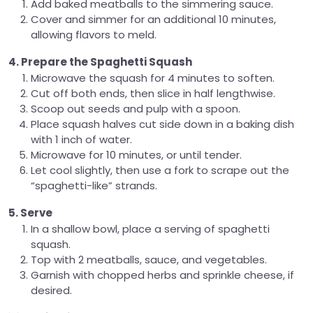
Add baked meatballs to the simmering sauce.
Cover and simmer for an additional 10 minutes,
allowing flavors to meld.
4. Prepare the Spaghetti Squash
Microwave the squash for 4 minutes to soften.
Cut off both ends, then slice in half lengthwise.
Scoop out seeds and pulp with a spoon.
Place squash halves cut side down in a baking dish
with 1 inch of water.
Microwave for 10 minutes, or until tender.
Let cool slightly, then use a fork to scrape out the
“spaghetti-like” strands.
5. Serve
In a shallow bowl, place a serving of spaghetti
squash.
Top with 2 meatballs, sauce, and vegetables.
Garnish with chopped herbs and sprinkle cheese, if
desired.