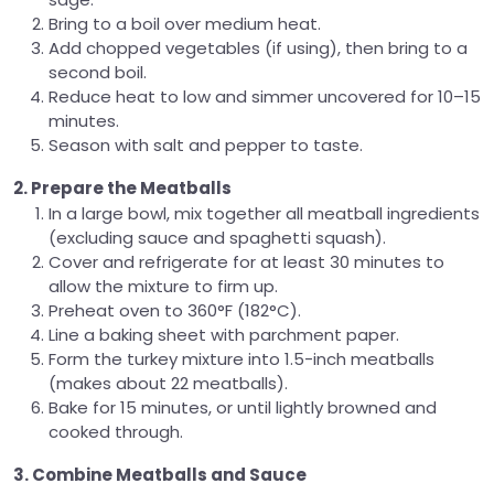
Bring to a boil over medium heat.
Add chopped vegetables (if using), then bring to a
second boil.
Reduce heat to low and simmer uncovered for 10–15
minutes.
Season with salt and pepper to taste.
2. Prepare the Meatballs
In a large bowl, mix together all meatball ingredients
(excluding sauce and spaghetti squash).
Cover and refrigerate for at least 30 minutes to
allow the mixture to firm up.
Preheat oven to 360°F (182°C).
Line a baking sheet with parchment paper.
Form the turkey mixture into 1.5-inch meatballs
(makes about 22 meatballs).
Bake for 15 minutes, or until lightly browned and
cooked through.
3. Combine Meatballs and Sauce