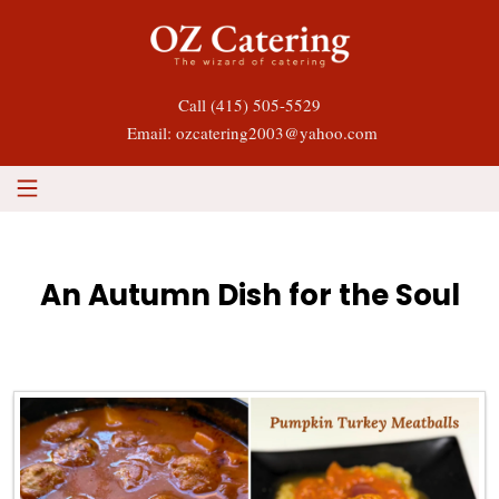
Call
(415) 505-5529
Email: ozcatering2003@yahoo.com
An Autumn Dish for the Soul