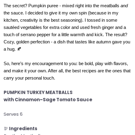
The secret? Pumpkin puree - mixed right into the meatballs
and
the sauce. I decided to give it my own spin (because in my
kitchen, creativity is the best seasoning). I tossed in some
sautéed vegetables for extra color and used fresh ginger and a
touch of serrano pepper for a little warmth and kick. The result?
Cozy, golden perfection - a dish that tastes like autumn gave you
a hug. 🍂
So, here’s my encouragement to you: be bold, play with flavors,
and make it your own. After all, the best recipes are the ones that
carry your personal touch.
PUMPKIN TURKEY MEATBALLS
with Cinnamon–Sage Tomato Sauce
Serves 6
🦃
Ingredients