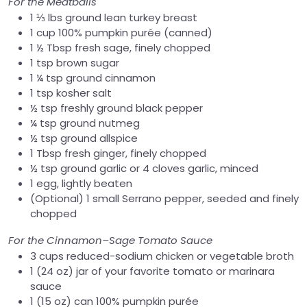
For the Meatballs
1 ⅓ lbs ground lean turkey breast
1 cup 100% pumpkin purée (canned)
1 ½ Tbsp fresh sage, finely chopped
1 tsp brown sugar
1 ¼ tsp ground cinnamon
1 tsp kosher salt
½ tsp freshly ground black pepper
¼ tsp ground nutmeg
½ tsp ground allspice
1 Tbsp fresh ginger, finely chopped
½ tsp ground garlic or 4 cloves garlic, minced
1 egg, lightly beaten
(Optional) 1 small Serrano pepper, seeded and finely
chopped
For the Cinnamon–Sage Tomato Sauce
3 cups reduced-sodium chicken or vegetable broth
1 (24 oz) jar of your favorite tomato or marinara
sauce
1 (15 oz) can 100% pumpkin purée