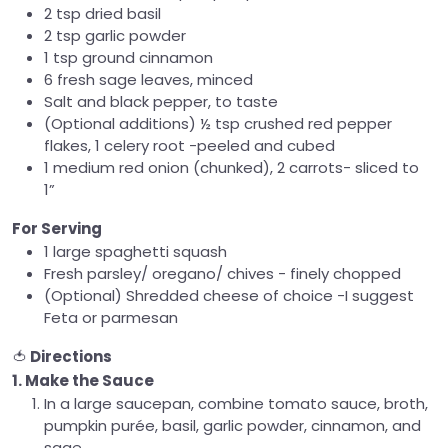
2 tsp dried basil
2 tsp garlic powder
1 tsp ground cinnamon
6 fresh sage leaves, minced
Salt and black pepper, to taste
(Optional additions) ½ tsp crushed red pepper
flakes, 1 celery root -peeled and cubed
1 medium red onion (chunked), 2 carrots- sliced to
1”
For Serving
1 large spaghetti squash
Fresh parsley/ oregano/ chives - finely chopped
(Optional) Shredded cheese of choice -I suggest
Feta or parmesan
🍅
Directions
1. Make the Sauce
In a large saucepan, combine tomato sauce, broth,
pumpkin purée, basil, garlic powder, cinnamon, and
sage.